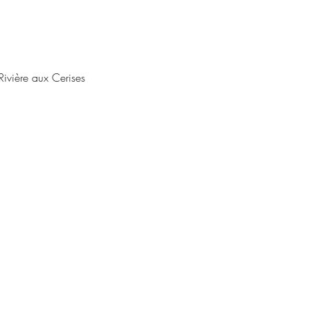
ivière aux Cerises