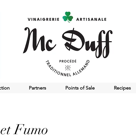
ction
Partners
Points of Sale
Recipes
 et Fumo