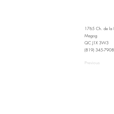
1765 Ch. de la R
Magog
QC J1X 3W3
(819) 345-7908
Previous