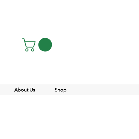
About Us
Shop