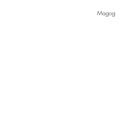
Magog