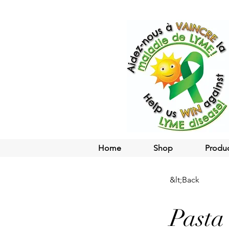
Home
Shop
Produ
&lt;Back
Pasta