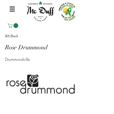
&lt;Back
Rose Drummond
Drummondville