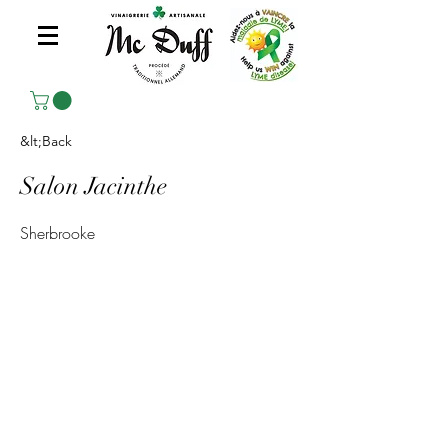
&lt;Back
Salon Jacinthe
Sherbrooke