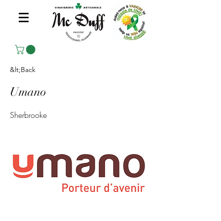
&lt;Back
Umano
Sherbrooke