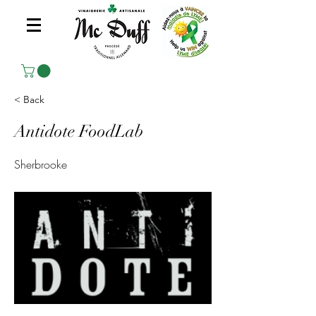
< Back
Antidote FoodLab
Sherbrooke