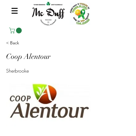
< Back
Coop Alentour
Sherbrooke